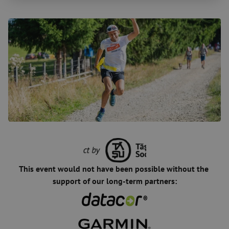
This event would not have been possible without the 
support of our long-term partners: