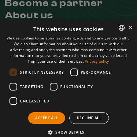
Become a partner
About us
Contact
×
This website uses cookies
Useful links
We use cookies to personalise content, ads and to analyse our traffic.
We also share information about your use of our site with our
ROMANIAN
Regulation
advertising and analytics partners who may combine it with other
Confidentiality Agreement
ENGLISH
information that you’ve provided to them or that they’ve collected
Terms and conditions
from your use of their services.
Privacy policy
ANPC
STRICTLY NECESSARY
PERFORMANCE
Learn more about us
Facebook
TARGETING
FUNCTIONALITY
Instagram
UNCLASSIFIED
Youtube
A project by
ACCEPT ALL
DECLINE ALL
SHOW DETAILS