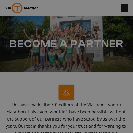
BECOME A PARTNER
This year marks the 5.0 edition of the Via Transilvanica 
Marathon. This event wouldn’t have been possible without 
the support of our partners who have stood by us over the 
years. Our team thanks you for your trust and for wanting to 