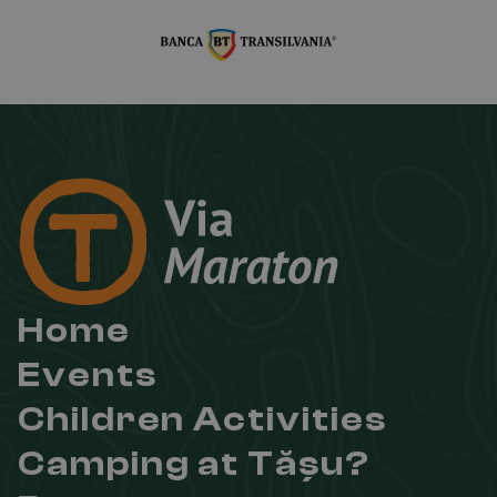
Home
Events
Children Activities
Camping at Tășu?