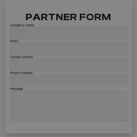
PARTNER FORM
Company name
Email
Contact person
Phone number
Message