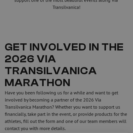
support one of the most beautiful events along Via 
Transilvanica!
GET INVOLVED IN THE 
2026 VIA 
TRANSILVANICA 
MARATHON
Have you been following us for a while and want to get 
involved by becoming a partner of the 2026 Via 
Transilvanica Marathon? Whether you want to support us 
financially, take part in the event, or provide products for the 
athletes, fill out the form and one of our team members will 
contact you with more details.