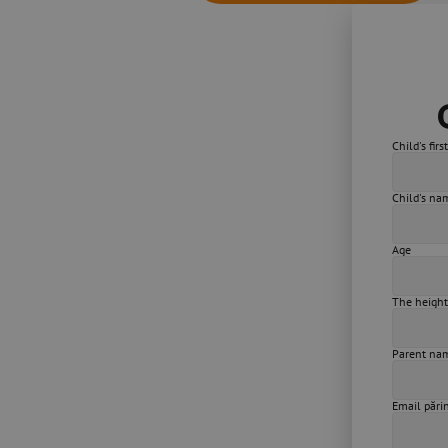
Child's fir
Child's na
Age
The height
Parent na
Email pări