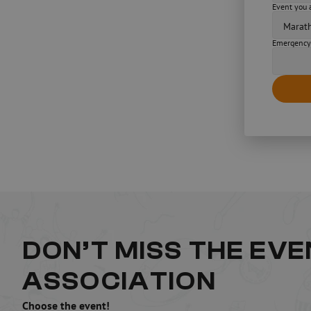
Event you a
Emergency
DON’T MISS THE EV
ASSOCIATION
Choose the event!