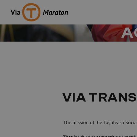
A
VIA TRANS
The mission of the Tășuleasa Socia