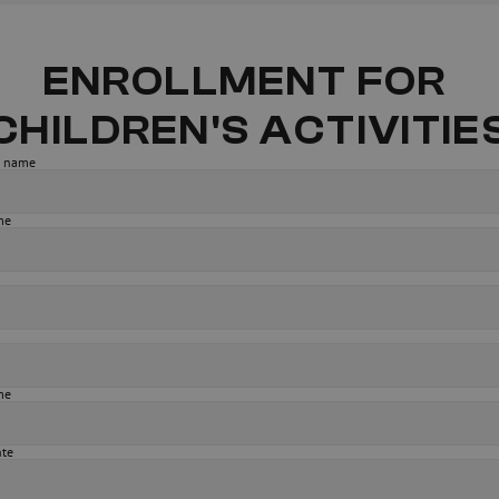
ENROLLMENT FOR 
CHILDREN'S ACTIVITIE
st name
me
me
nte