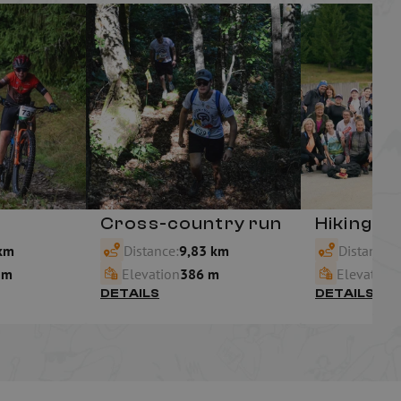
Cross-country run
Hiking
km
Distance:
9,83 km
Distance:
6
 m
Elevation
386 m
Elevation
DETAILS
DETAILS