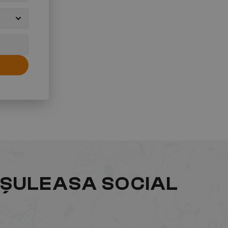
ĂȘULEASA SOCIAL 