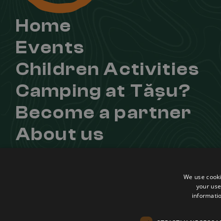
Home
Events
Children Activities
Camping at Tășu?
Become a partner
About us
Contact
Useful links
Learn more about u
We use cooki
Regulation
Facebook
your use
informatio
Confidentiality Agreement
Instagram
Terms and conditions
Youtube