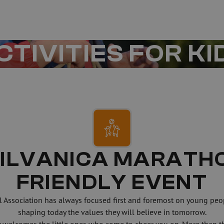
CTIVITIES FOR KI
ILVANICA MARATHON
FRIENDLY EVENT
l Association has always focused first and foremost on young peo
shaping today the values they will believe in tomorrow.