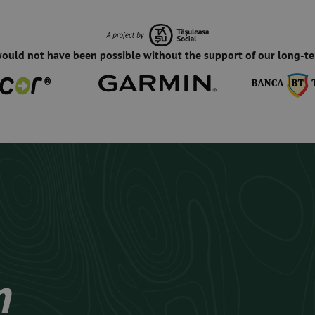
would not have been possible without the support of our long-te