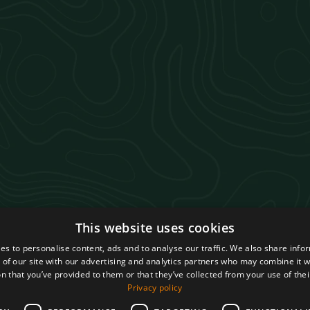
This website uses cookies
s
es to personalise content, ads and to analyse our traffic. We also share info
 of our site with our advertising and analytics partners who may combine it w
n that you’ve provided to them or that they’ve collected from your use of thei
Privacy policy