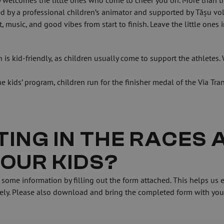
welcomes the little ones who come to cheer you on. More than that,
ed by a professional children’s animator and supported by Tășu vol
music, and good vibes from start to finish. Leave the little ones i
is kid-friendly, as children usually come to support the athletes. W
 kids’ program, children run for the finisher medal of the Via Tran
ING IN THE RACES A
YOUR KIDS?
sely. Please also download and bring the completed form with you 