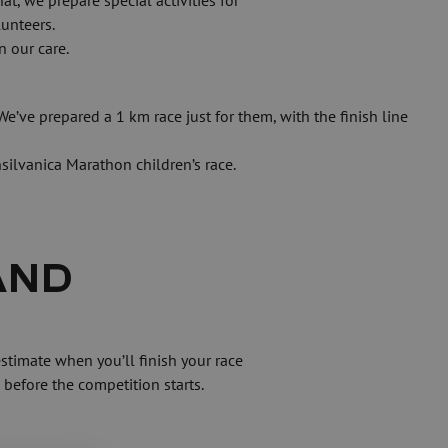
 we prepare special activities for 
unteers.
n our care.
e’ve prepared a 1 km race just for them, with the finish line 
silvanica Marathon children’s race.
ND 
before the competition starts.