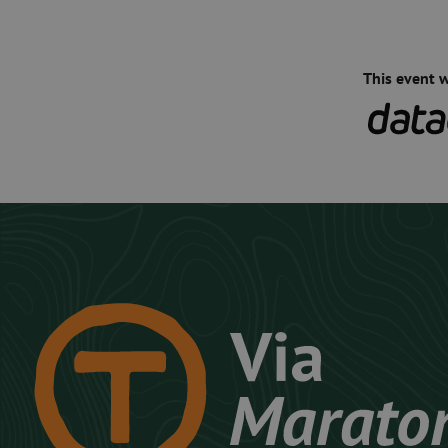
This event 