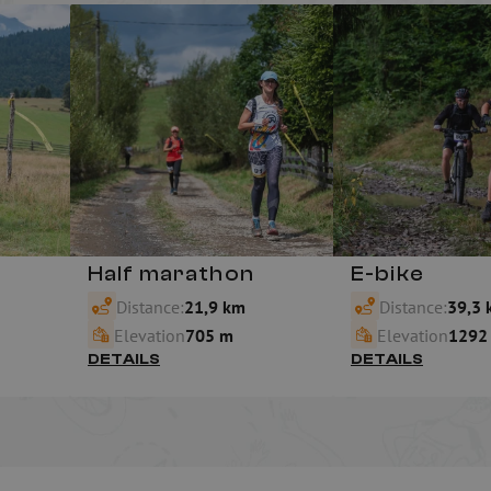
Half marathon
E-bike
Distance:
21,9 km
Distance:
39,3 
Elevation
705 m
Elevation
1292
DETAILS
DETAILS