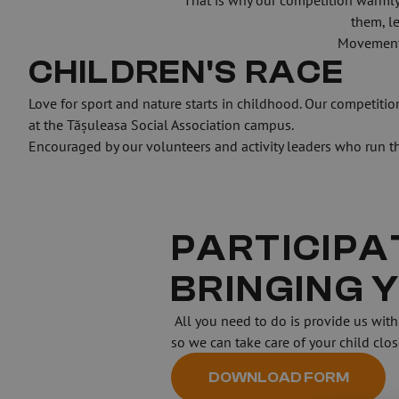
That is why our competition warmly 
them, l
Movement, 
CHILDREN'S RACE
Love for sport and nature starts in childhood. Our competition 
at the Tășuleasa Social Association campus.
Encouraged by our volunteers and activity leaders who run the
PARTICIPAT
BRINGING 
 All you need to do is provide us with some information by filling out the form attached. This helps us estimate when you’ll finish your race 
so we can take care of your child clo
DOWNLOAD FORM