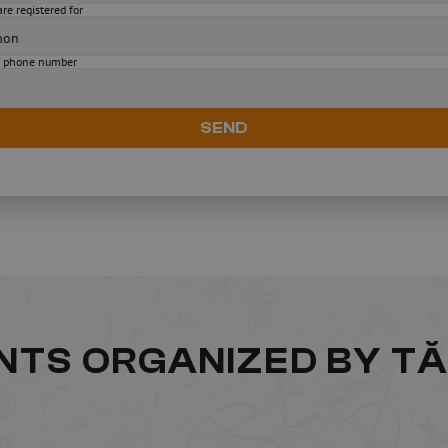
re registered for
 phone number
SEND
ENTS ORGANIZED BY T