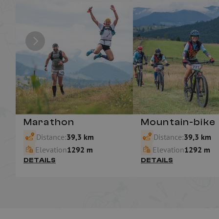
Marathon
Mountain-bike
Distance:
39,3 km
Distance:
39,3 km
Elevation
1292 m
Elevation
1292 m
DETAILS
DETAILS