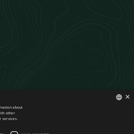
×
rmation about
ith other
ROMANIAN
r services.
ENGLISH