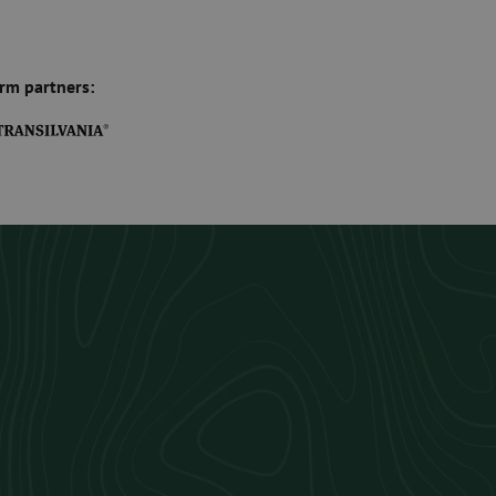
rm partners: