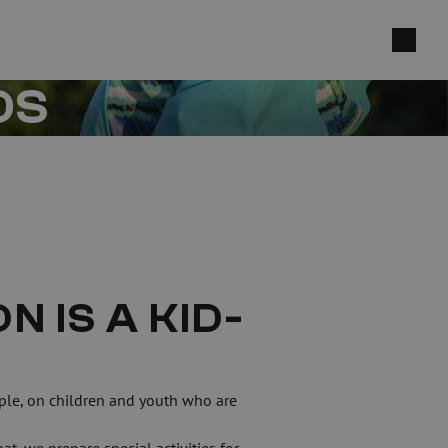
DS
 IS A KID-
ple, on children and youth who are 