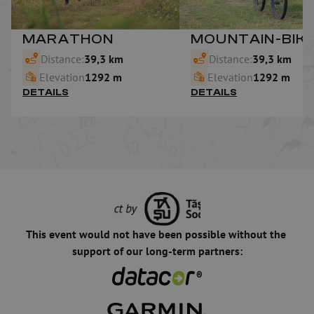
MARATHON
MOUNTAIN-BIK
Distance:
39,3 km
Distance:
39,3 km
Elevation
1292 m
Elevation
1292 m
DETAILS
DETAILS
This event would not have been possible without the 
support of our long-term partners: