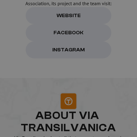
Association, its project and the team visit:
WEBSITE
FACEBOOK
INSTAGRAM
ABOUT VIA 
TRANSILVANICA