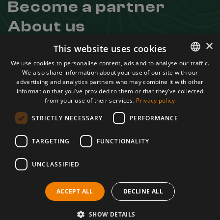
Become a partner
About us
Contact
×
This website uses cookies
Useful links
We use cookies to personalise content, ads and to analyse our traffic.
We also share information about your use of our site with our
ROMANIAN
Regulation
advertising and analytics partners who may combine it with other
Confidentiality Agreement
ENGLISH
information that you’ve provided to them or that they’ve collected
Terms and conditions
from your use of their services.
Privacy policy
ANPC
STRICTLY NECESSARY
PERFORMANCE
Learn more about us
Facebook
TARGETING
FUNCTIONALITY
Instagram
UNCLASSIFIED
Youtube
A project by
ACCEPT ALL
DECLINE ALL
SHOW DETAILS