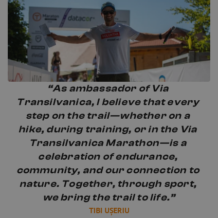
“As ambassador of Via 
Transilvanica, I believe that every 
step on the trail—whether on a 
hike, during training, or in the Via 
Transilvanica Marathon—is a 
celebration of endurance, 
community, and our connection to 
nature. Together, through sport, 
we bring the trail to life.”
TIBI UȘERIU