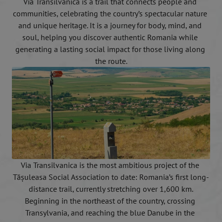
Via Transilvanica is a trail that connects people and 
communities, celebrating the country’s spectacular nature 
and unique heritage. It is a journey for body, mind, and 
soul, helping you discover authentic Romania while 
generating a lasting social impact for those living along 
the route.
Via Transilvanica is the most ambitious project of the 
Tășuleasa Social Association to date: Romania’s first long-
distance trail, currently stretching over 1,600 km.
Beginning in the northeast of the country, crossing 
Transylvania, and reaching the blue Danube in the 