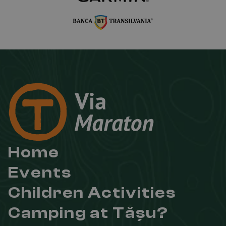
Home
Events
Children Activities
Camping at Tășu?