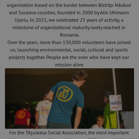
organization based on the border between Bistrița-Năsăud 
and Suceava counties, founded in 2000 by Alin Uhlmann 
Ușeriu. In 2025, we celebrated 25 years of activity, a 
milestone of organizational maturity rarely reached in 
Romania.
Over the years, more than 130,000 volunteers have joined 
us, launching environmental, social, cultural and sports 
projects together. People are the ones who have kept our 
mission alive.
For the Tășuleasa Social Association, the most important 