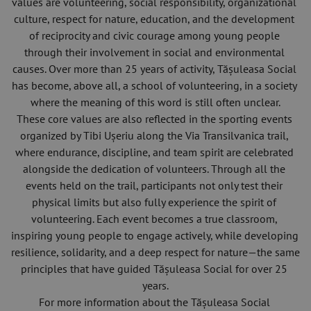
values are volunteering, social responsibility, organizational 
culture, respect for nature, education, and the development 
of reciprocity and civic courage among young people 
through their involvement in social and environmental 
causes. Over more than 25 years of activity, Tășuleasa Social 
has become, above all, a school of volunteering, in a society 
where the meaning of this word is still often unclear.
These core values are also reflected in the sporting events 
organized by Tibi Ușeriu along the Via Transilvanica trail, 
where endurance, discipline, and team spirit are celebrated 
alongside the dedication of volunteers. Through all the 
events held on the trail, participants not only test their 
physical limits but also fully experience the spirit of 
volunteering. Each event becomes a true classroom, 
inspiring young people to engage actively, while developing 
resilience, solidarity, and a deep respect for nature—the same 
principles that have guided Tășuleasa Social for over 25 
years.
For more information about the Tășuleasa Social 