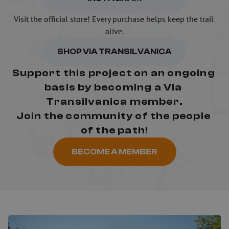
Visit the official store! Every purchase helps keep the trail 
alive.
SHOP VIA TRANSILVANICA
Support this project on an ongoing 
basis by becoming a Via 
Transilvanica member.
Join the community of the people 
of the path!
BECOME A MEMBER