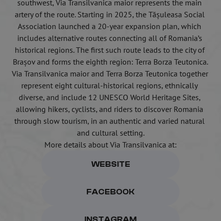
southwest, Via Transilvanica maior represents the main 
artery of the route. Starting in 2025, the Tășuleasa Social 
Association launched a 20-year expansion plan, which 
includes alternative routes connecting all of Romania’s 
historical regions. The first such route leads to the city of 
Brașov and forms the eighth region: Terra Borza Teutonica.
Via Transilvanica maior and Terra Borza Teutonica together 
represent eight cultural-historical regions, ethnically 
diverse, and include 12 UNESCO World Heritage Sites, 
allowing hikers, cyclists, and riders to discover Romania 
through slow tourism, in an authentic and varied natural 
and cultural setting.
More details about Via Transilvanica at:
WEBSITE
FACEBOOK
INSTAGRAM