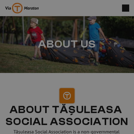
ABOUT US
ABOUT TĂȘULEASA 
SOCIAL ASSOCIATION
Tășuleasa Social Association is a non-governmental 