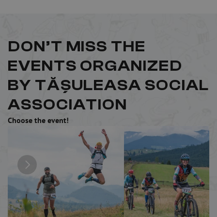
DON’T MISS THE 
EVENTS ORGANIZED 
BY TĂȘULEASA SOCIAL 
ASSOCIATION
Choose the event!